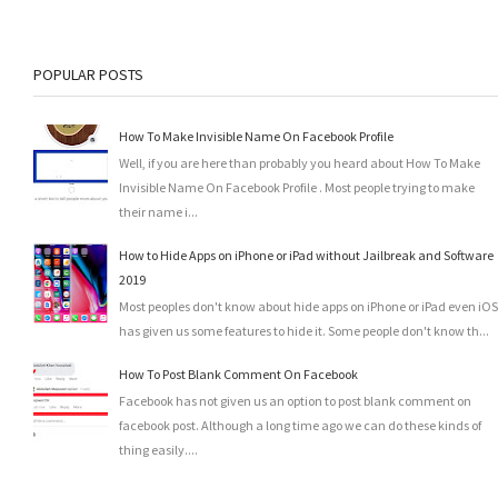
POPULAR POSTS
How To Make Invisible Name On Facebook Profile
Well, if you are here than probably you heard about How To Make
Invisible Name On Facebook Profile . Most people trying to make
their name i...
How to Hide Apps on iPhone or iPad without Jailbreak and Software
2019
Most peoples don't know about hide apps on iPhone or iPad even iOS
has given us some features to hide it. Some people don't know th...
How To Post Blank Comment On Facebook
Facebook has not given us an option to post blank comment on
facebook post. Although a long time ago we can do these kinds of
thing easily....