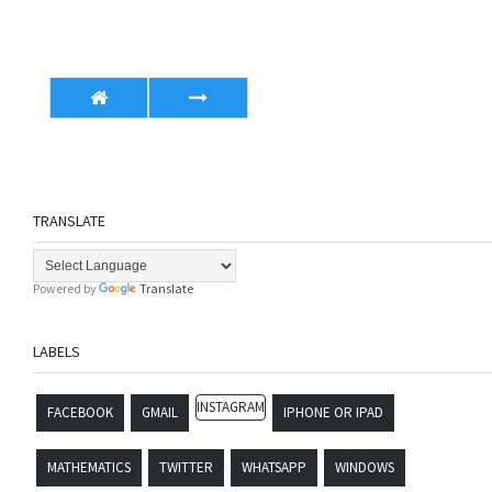
TRANSLATE
Powered by
Translate
LABELS
INSTAGRAM
FACEBOOK
GMAIL
IPHONE OR IPAD
MATHEMATICS
TWITTER
WHATSAPP
WINDOWS