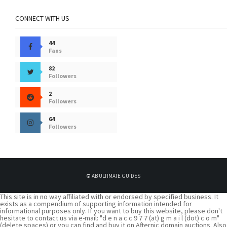
CONNECT WITH US
44
Fans
82
Followers
2
Followers
64
Followers
©
AB ULTIMATE GUIDES
This site is in no way affiliated with or endorsed by specified business. It
exists as a compendium of supporting information intended for
informational purposes only. If you want to buy this website, please don't
hesitate to contact us via e-mail: "d e n a c c 9 7 7 (at) g m a i l (dot) c o m"
(delete spaces) or you can find and buy it on Afternic domain auctions. Also