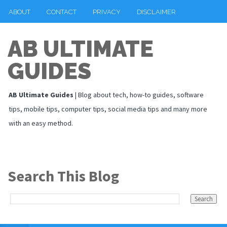
ABOUT
CONTACT
PRIVACY
DISCLAIMER
AB ULTIMATE
GUIDES
AB Ultimate Guides
| Blog about tech, how-to guides, software
tips, mobile tips, computer tips, social media tips and many more
with an easy method.
Search This Blog