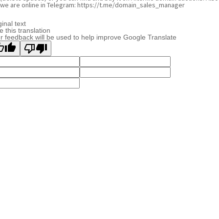
we are online in Telegram: https://t.me/domain_sales_manager
ginal text
e this translation
r feedback will be used to help improve Google Translate