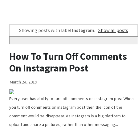
Showing posts with label
Instagram
.
Show all posts
How To Turn Off Comments
On Instagram Post
March 24, 2019
Every user has ability to turn off comments on instagram post.When
you turn off comments on instagram post then the icon of the
comment would be disappear. As Instagram is a big platform to
upload and share a pictures, rather than other messaging...