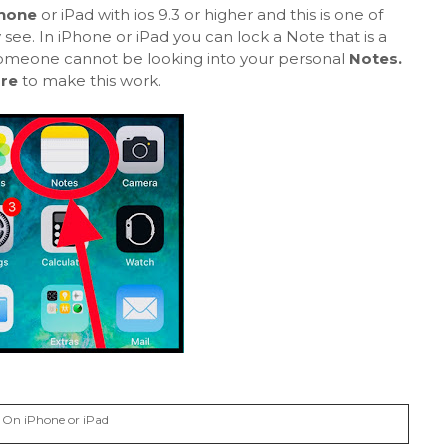
Phone
or iPad with ios 9.3 or higher and this is one of
y see. In iPhone or iPad you can lock a Note that is a
, someone cannot be looking into your personal
Notes.
are
to make this work.
 On iPhone or iPad