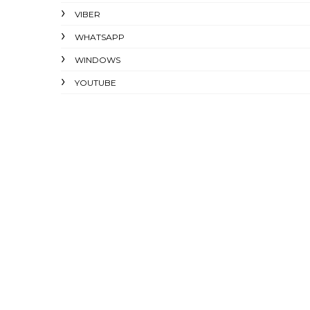
VIBER
WHATSAPP
WINDOWS
YOUTUBE