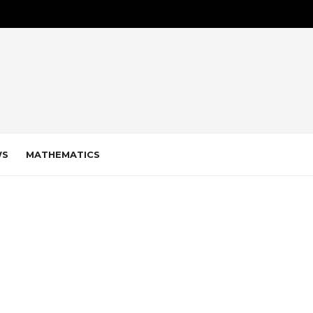
WS
MATHEMATICS