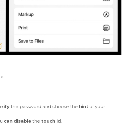
e:
erify
the password and choose the
hint
of your
.
ou
can disable
the
touch id
.