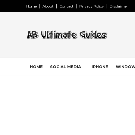
Home
About
Contact
Privacy Policy
Disclaimer
HOME
SOCIAL MEDIA
IPHONE
WINDO