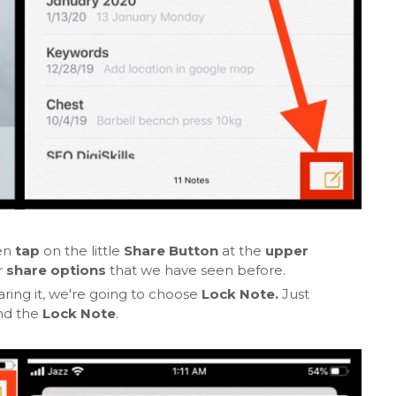
en
tap
on the little
Share Button
at the
upper
r
share options
that we have seen before.
ring it, we're going to choose
Lock Note.
Just
nd the
Lock Note
.