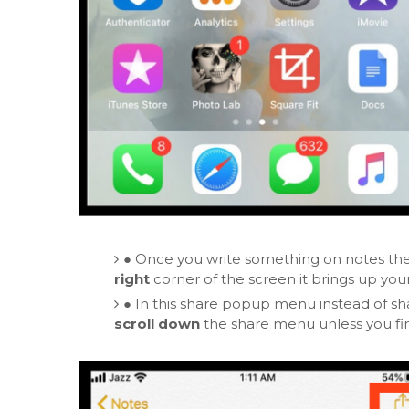
●
Once you write something on notes th
right
corner of the screen it brings up you
●
In this share popup menu instead of sha
scroll down
the share menu unless you fi