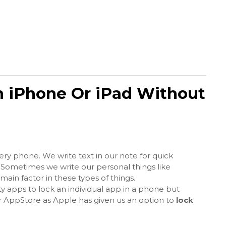
 iPhone Or iPad Without
very phone. We write text in our note for quick
 Sometimes we write our personal things like
ain factor in these types of things.
y apps to lock an individual app in a phone but
ir AppStore as Apple has given us an option to
lock