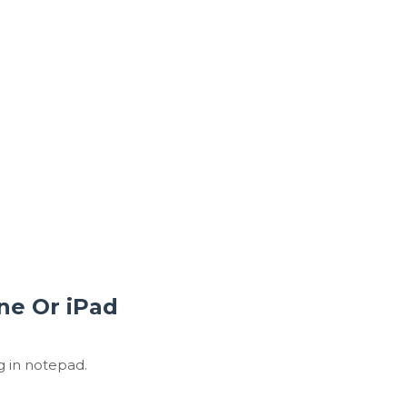
ne Or iPad
g in notepad.