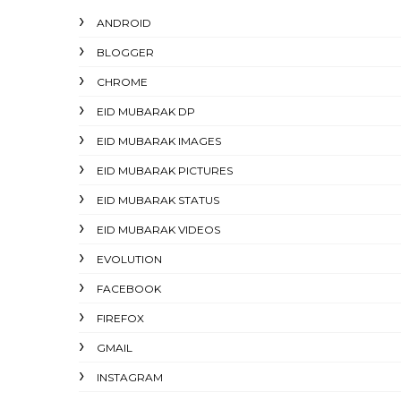
ANDROID
BLOGGER
CHROME
EID MUBARAK DP
EID MUBARAK IMAGES
EID MUBARAK PICTURES
EID MUBARAK STATUS
EID MUBARAK VIDEOS
EVOLUTION
FACEBOOK
FIREFOX
GMAIL
INSTAGRAM