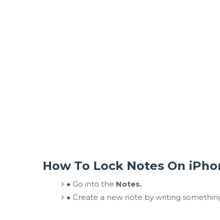
How To Lock Notes On iPho
●
Go into the
Notes.
●
Create a new note by writing somethin