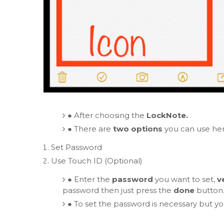
●
After choosing the
LockNote.
●
There are
two options
you can use her
Set Password
Use Touch ID (Optional)
●
Enter the
password
you want to set,
v
password then just press the
done
button
●
To set the password is necessary but y