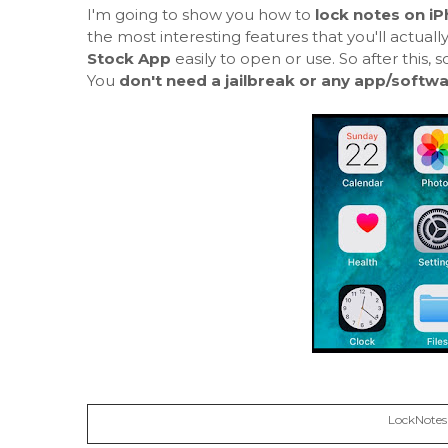
I'm going to show you how to
lock notes on i
the most interesting features that you'll actuall
Stock App
easily to open or use. So after this
You
don't need a jailbreak or any app/softw
LockNotes