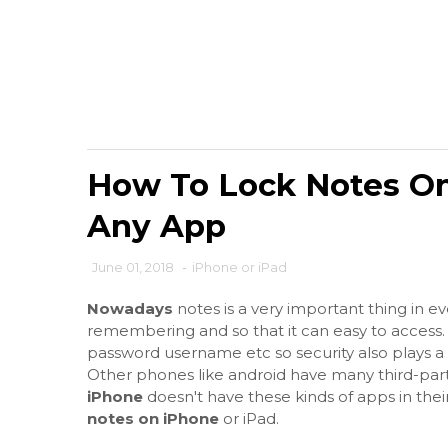
How To Lock Notes On
Any App
June 01, 2018
-
iPhone or iPad
Nowadays
notes is a very important thing in e
remembering and so that it can easy to access.
password username etc so security also plays a m
Other phones like android have many third-part
iPhone
doesn't have these kinds of apps in the
notes on iPhone
or iPad.