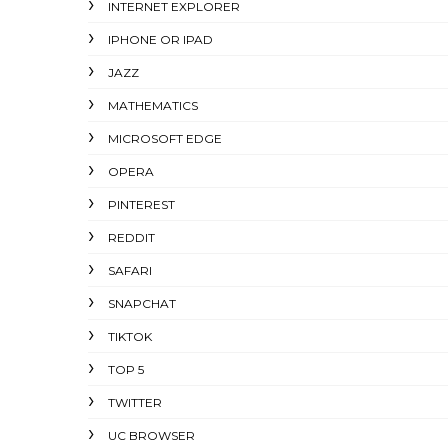
INTERNET EXPLORER
IPHONE OR IPAD
JAZZ
MATHEMATICS
MICROSOFT EDGE
OPERA
PINTEREST
REDDIT
SAFARI
SNAPCHAT
TIKTOK
TOP 5
TWITTER
UC BROWSER