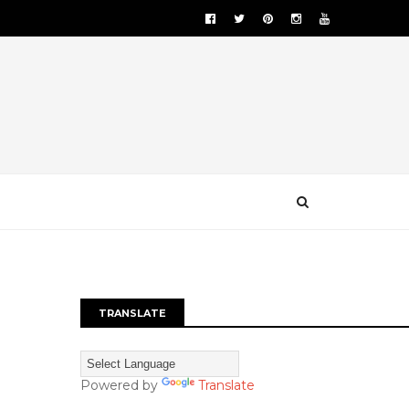
TRANSLATE
Powered by
Translate