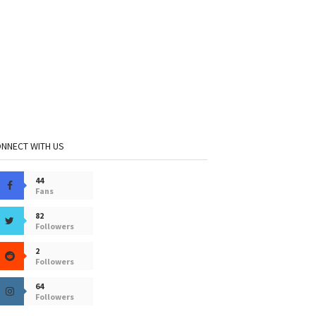
NNECT WITH US
44
Fans
82
Followers
2
Followers
64
Followers