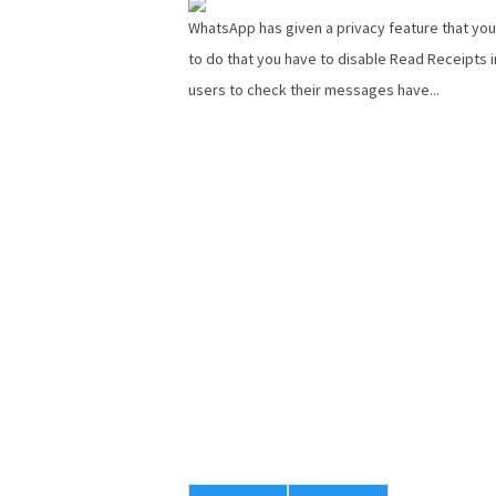
WhatsApp has given a privacy feature that you
to do that you have to disable Read Receipts i
users to check their messages have...