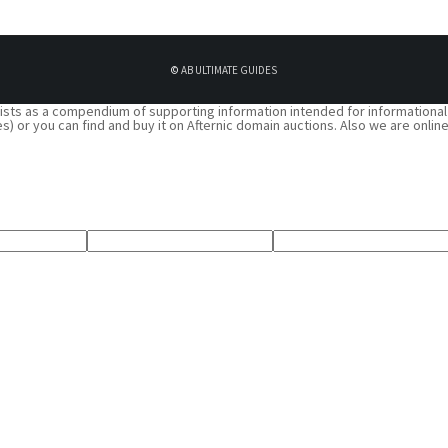
©
AB ULTIMATE GUIDES
 exists as a compendium of supporting information intended for informational
 spaces) or you can find and buy it on Afternic domain auctions. Also we are o