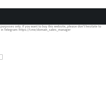
 purposes only. If you want to buy this website, please don't hesitate to
nline in Telegram: https://t.me/domain_sales_manager