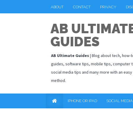
ABOUT
CONTACT
PRIVACY
DIS
AB ULTIMAT
GUIDES
AB Ultimate Guides
| Blog about tech, how-t
guides, software tips, mobile tips, computer t
social media tips and many more with an easy
method.
IPHONE OR IPAD
SOCIAL MEDIA