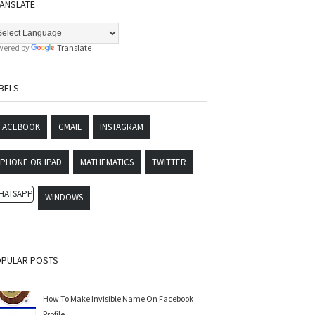
ANSLATE
wered by
Translate
BELS
FACEBOOK
GMAIL
INSTAGRAM
IPHONE OR IPAD
MATHEMATICS
TWITTER
HATSAPP
WINDOWS
PULAR POSTS
How To Make Invisible Name On Facebook
Profile