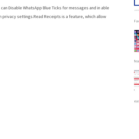
 can Disable WhatsApp Blue Ticks for messages and in able
n privacy settings.Read Receipts is a feature, which allow
Fac
fea
eas