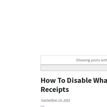
Showing posts with
How To Disable Wha
Receipts
September 16, 2018