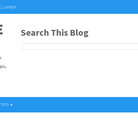
CLAIMER
E
Search This Blog
o
ips,
 TIPS