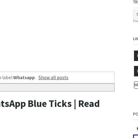
TR
Po
LA
 label
Whatsapp
.
Show all posts
W
tsApp Blue Ticks | Read
PO