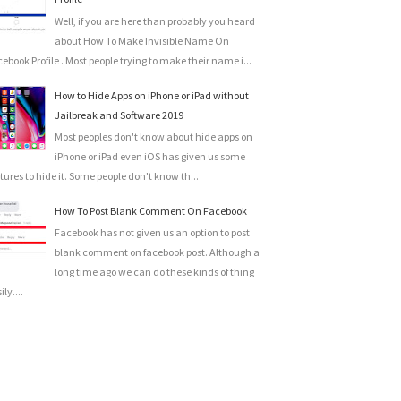
Well, if you are here than probably you heard
about How To Make Invisible Name On
ebook Profile . Most people trying to make their name i...
How to Hide Apps on iPhone or iPad without
Jailbreak and Software 2019
Most peoples don't know about hide apps on
iPhone or iPad even iOS has given us some
tures to hide it. Some people don't know th...
How To Post Blank Comment On Facebook
Facebook has not given us an option to post
blank comment on facebook post. Although a
long time ago we can do these kinds of thing
ily....