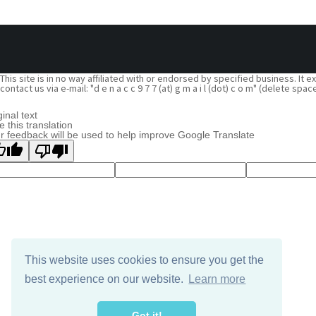
This site is in no way affiliated with or endorsed by specified business. It
contact us via e-mail: "d e n a c c 9 7 7 (at) g m a i l (dot) c o m" (delete
ginal text
e this translation
r feedback will be used to help improve Google Translate
This website uses cookies to ensure you get the
best experience on our website.
Learn more
Got it!