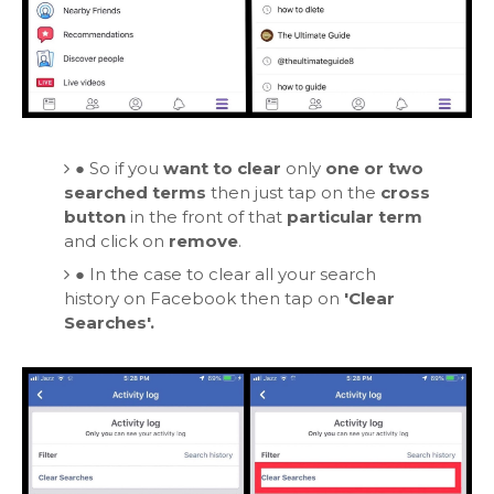
●
So if you
want to clear
only
one or two
searched terms
then just tap on
the
cross
button
in the front of that
particular term
and click on
remove
.
●
In the case to clear all your search
history on Facebook then tap on
'Clear
Searches'.