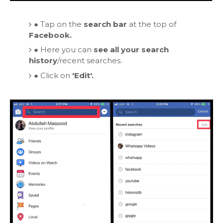
●
Tap on the
search bar
at the top of
Facebook.
●
Here you can
see all your search
history
/recent searches.
●
Click on
'Edit'.