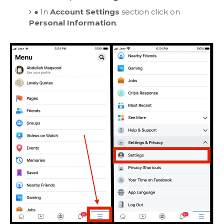
●
In
Account Settings
section click on
Personal Information
.