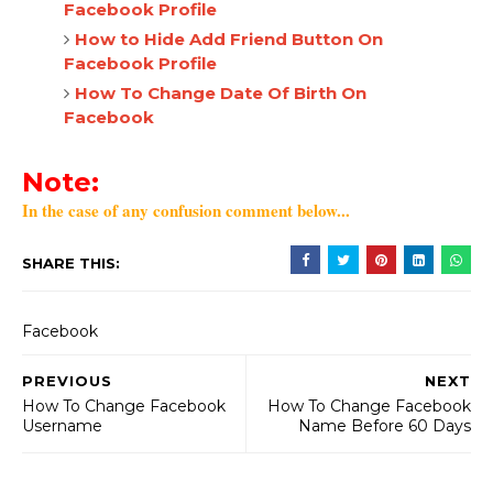
Facebook Profile
How to Hide Add Friend Button On
Facebook Profile
How To Change Date Of Birth On
Facebook
Note:
In the case of any confusion comment below...
SHARE THIS:
Facebook
PREVIOUS
NEXT
How To Change Facebook
How To Change Facebook
Username
Name Before 60 Days