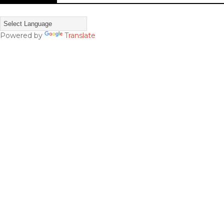
Powered by
Translate