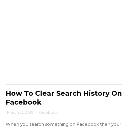
How To Clear Search History On
Facebook
March 22, 2019
-
Facebook
When you search something on Facebook then your