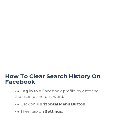
How To Clear Search History On
Facebook
● Log in
to a Facebook profile by entering
the user Id and password.
●
Click on
Horizontal Menu Button.
●
Then tap on
Settings
.