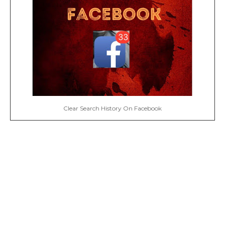
Clear Search History On Facebook