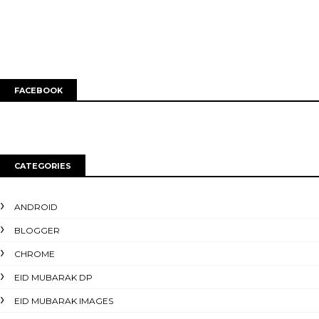
FACEBOOK
CATEGORIES
ANDROID
BLOGGER
CHROME
EID MUBARAK DP
EID MUBARAK IMAGES