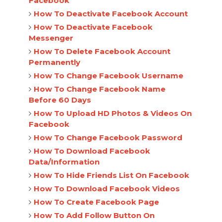
Facebook
How To Deactivate Facebook Account
How To Deactivate Facebook
Messenger
How To Delete Facebook Account
Permanently
How To Change Facebook Username
How To Change Facebook Name
Before 60 Days
How To Upload HD Photos & Videos On
Facebook
How To Change Facebook Password
How To Download Facebook
Data/Information
How To Hide Friends List On Facebook
How To Download Facebook Videos
How To Create Facebook Page
How To Add Follow Button On