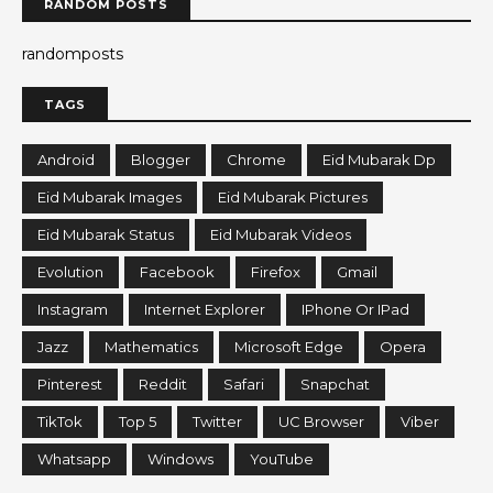
RANDOM POSTS
randomposts
TAGS
Android
Blogger
Chrome
Eid Mubarak Dp
Eid Mubarak Images
Eid Mubarak Pictures
Eid Mubarak Status
Eid Mubarak Videos
Evolution
Facebook
Firefox
Gmail
Instagram
Internet Explorer
IPhone Or IPad
Jazz
Mathematics
Microsoft Edge
Opera
Pinterest
Reddit
Safari
Snapchat
TikTok
Top 5
Twitter
UC Browser
Viber
Whatsapp
Windows
YouTube