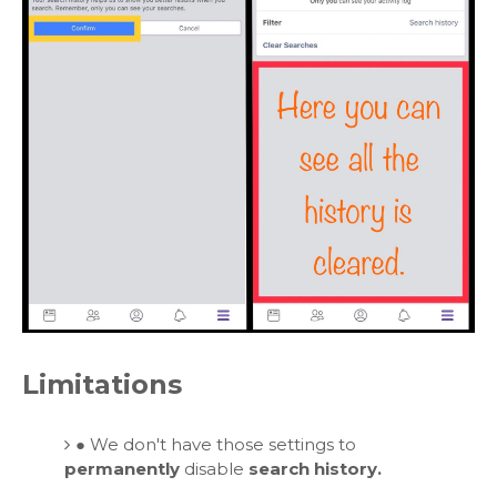
Limitations
●
We don't have those settings to
permanently
disable
search history.