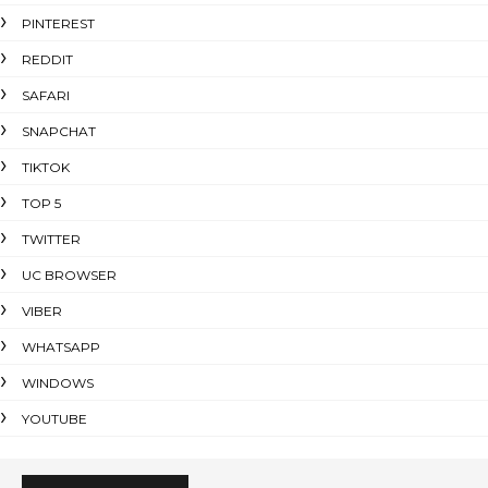
PINTEREST
REDDIT
SAFARI
SNAPCHAT
TIKTOK
TOP 5
TWITTER
UC BROWSER
VIBER
WHATSAPP
WINDOWS
YOUTUBE