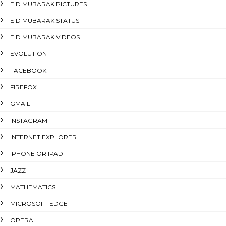
EID MUBARAK PICTURES
EID MUBARAK STATUS
EID MUBARAK VIDEOS
EVOLUTION
FACEBOOK
FIREFOX
GMAIL
INSTAGRAM
INTERNET EXPLORER
IPHONE OR IPAD
JAZZ
MATHEMATICS
MICROSOFT EDGE
OPERA