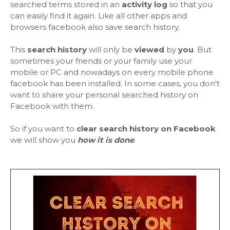
searched terms stored in an
activity log
so that you
can easily find it again. Like all other apps and
browsers facebook also save search history.
This
search history
will only be
viewed
by
you
. But
sometimes your friends or your family use your
mobile or PC and nowadays on every mobile phone
facebook has been installed. In some cases, you don't
want to share your personal searched history on
Facebook with them.
So if you want to
clear search history on Facebook
we will show you
how it is done
.