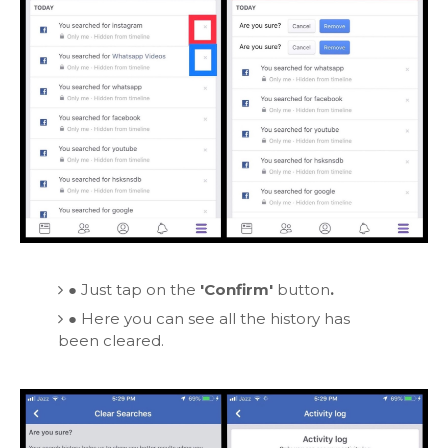
●
Just tap on the
'Confirm'
button
.
●
Here you can see all the history has
been cleared.