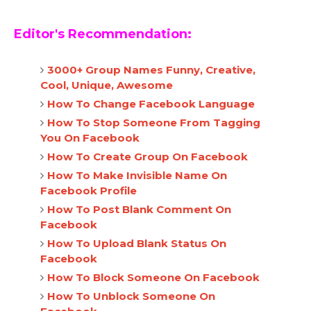
Editor's Recommendation:
3000+ Group Names Funny, Creative,
Cool, Unique, Awesome
How To Change Facebook Language
How To Stop Someone From Tagging
You On Facebook
How To Create Group On Facebook
How To Make Invisible Name On
Facebook Profile
How To Post Blank Comment On
Facebook
How To Upload Blank Status On
Facebook
How To Block Someone On Facebook
How To Unblock Someone On