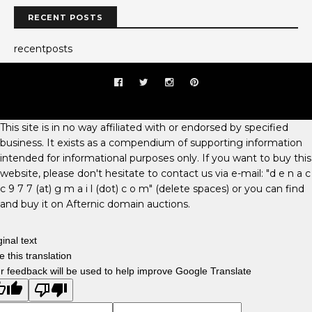
RECENT POSTS
recentposts
This site is in no way affiliated with or endorsed by specified
business. It exists as a compendium of supporting information
intended for informational purposes only. If you want to buy this
website, please don't hesitate to contact us via e-mail: "d e n a c
c 9 7 7 (at) g m a i l (dot) c o m" (delete spaces) or you can find
and buy it on Afternic domain auctions.
ginal text
e this translation
r feedback will be used to help improve Google Translate