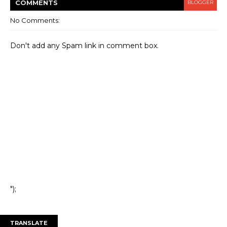
COMMENT
S
BLOGGER
No Comments:
Don't add any Spam link in comment box.
");
TRANSLATE