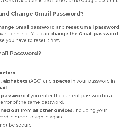
, a Gmail account is the same as the Google account.
 and Change Gmail Password?
hange Gmail password
and
reset Gmail password
.
ve to reset it. You can
change the Gmail password
 you have to reset it first.
ail Password?
acters
.
),
alphabets
(ABC) and
spaces
in your password in
ail
.
 password
if you enter the current password in a
error of the same password.
gned out
from
all other devices
, including your
d in order to sign in again.
 not be secure.