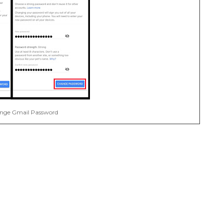
nge Gmail Password