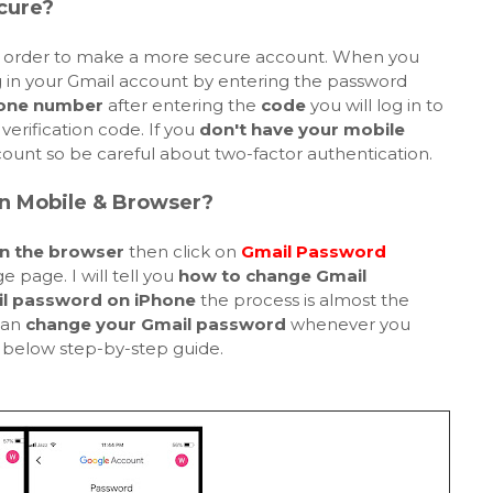
cure?
 order to make a more secure account. When you
g in your Gmail account by entering the password
one number
after entering the
code
you will log in to
verification code. If you
don't have your mobile
ount so be careful about two-factor authentication.
n Mobile & Browser?
n the browser
then click on
Gmail Password
 page. I will tell you
how to change Gmail
l password on iPhone
the process is almost the
can
change your Gmail password
whenever you
n below step-by-step guide.