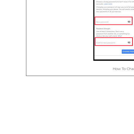
How To Cha