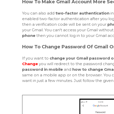
How To Make Gmail Account More Se
You can also add
two-factor authentication
in
enabled two-factor authentication after you lo
then a verification code will be sent on your
ph
your Gmail. You can't access your Gmail without 
phone
then you cannot log in to your Gmail acc
How To Change Password Of Gmail O
If you want to
change your Gmail password o
Change
you will redirect to the password change
password in mobile
and
how to change Gmai
same on a mobile app or on the browser. You 
want in just a few minutes. Just follow the give