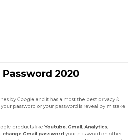
 Password 2020
hes by Google and it has almost the best privacy &
 your password or your password is reveal by mistake
ogle products like
Youtube
,
Gmail
,
Analytics
,
ou
change Gmail password
your password on other