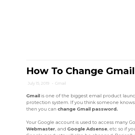
How To Change Gmail
July 15, 2019
-
Gmail
Gmail
is one of the biggest email product launc
protection system. If you think someone knows
then you can
change Gmail password.
Your Google account is used to access many Go
Webmaster
, and
Google Adsense
, etc so if y