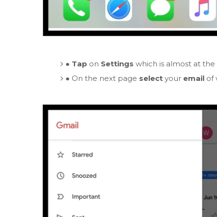
●
Tap
on
Settings
which is almost at the
●
On the next page
select
your
email
of 