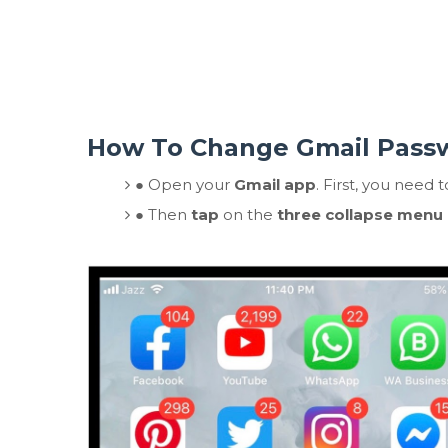
How To Change Gmail Pass
●
Open your
Gmail app
. First, you need 
●
Then
tap
on the
three collapse menu