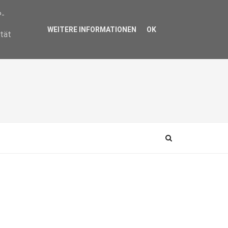
P-
WEITERE INFORMATIONEN
OK
ität