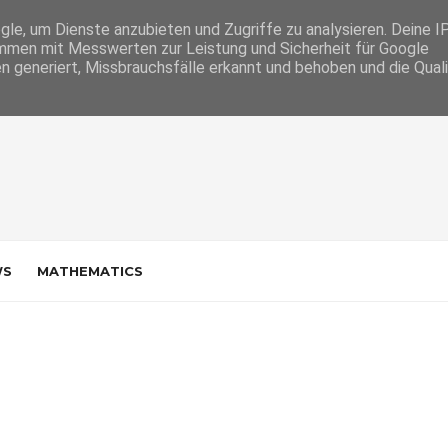
e, um Dienste anzubieten und Zugriffe zu analysieren. Deine I
men mit Messwerten zur Leistung und Sicherheit für Google
n generiert, Missbrauchsfälle erkannt und behoben und die Qual
WS
MATHEMATICS