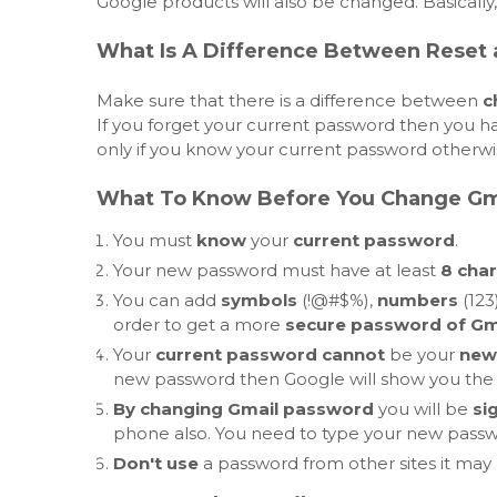
Google products will also be changed. Basically
What Is A Difference Between Reset
Make sure that there is a difference between
c
If you forget your current password then you ha
only if you know your current password otherwise
What To Know Before You Change Gm
You must
know
your
current password
.
Your new password must have at least
8 char
You can add
symbols
(!@#$%),
numbers
(123
order to get a more
secure password of Gm
Your
current password cannot
be your
new
new password then Google will show you the 
By changing Gmail password
you will be
si
phone also. You need to type your new passwor
Don't use
a password from other sites it may