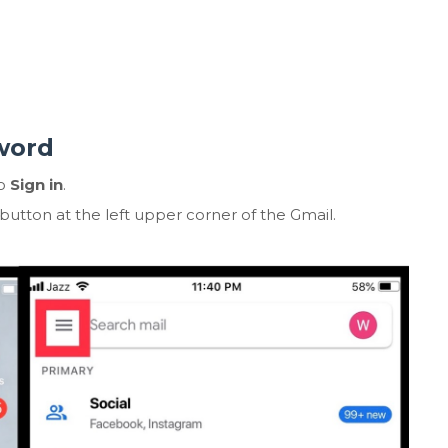
word
to
Sign in
.
button at the left upper corner of the Gmail.