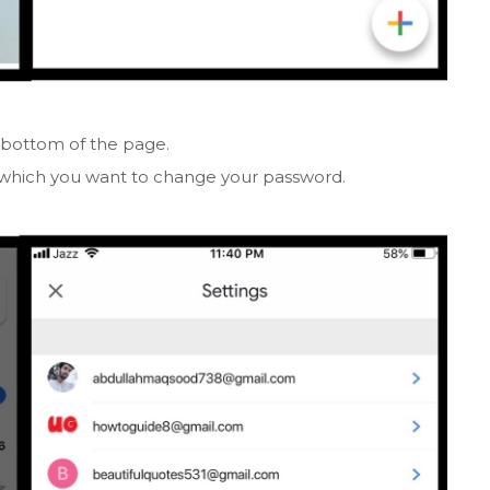
 bottom of the page.
which you want to change your password.