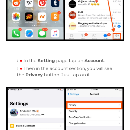
●
In the
Setting
page tap on
Account
.
●
Then in the account section, you will see
the
Privacy
button. Just tap on it.