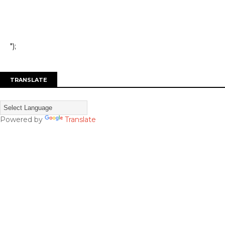
");
TRANSLATE
Powered by
Translate