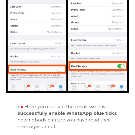
●
Here you can see the result we have
successfully enable WhatsApp blue ticks
now nobody can see you have read their
messages or not.