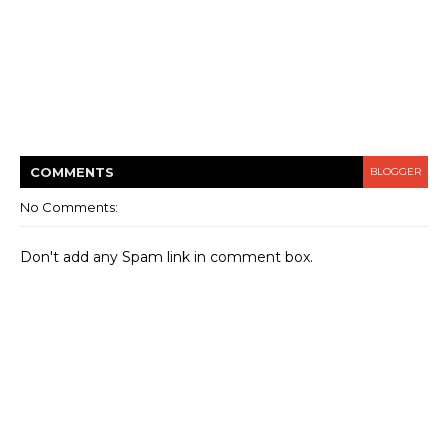
COMMENT
S
BLOGGER
No Comments:
Don't add any Spam link in comment box.