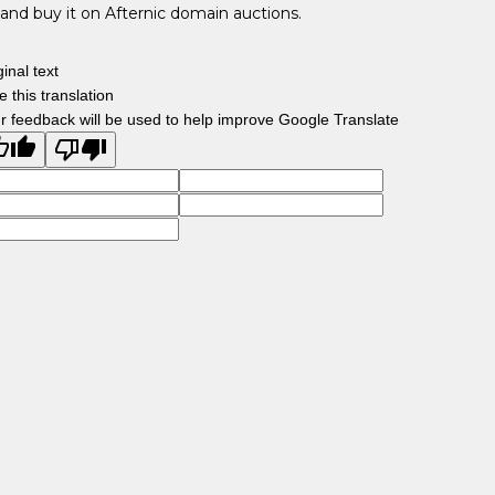
and buy it on Afternic domain auctions.
ginal text
e this translation
r feedback will be used to help improve Google Translate