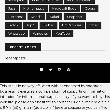
Jazz
Mathematics
Microsoft Edge
Opera
Pinterest
Reddit
Safari
Snapchat
TikTok
Top 5
Twitter
UC Browser
Viber
Whatsapp
Windows
YouTube
RECENT POSTS
recentposts
This site is in no way affiliated with or endorsed by specified
business. It exists as a compendium of supporting information
intended for informational purposes only. If you want to buy this
website, please don't hesitate to contact us via e-mail: "d e n a c
c 9 7 7 (at) g m a i l (dot) c o m" (delete spaces) or you can find