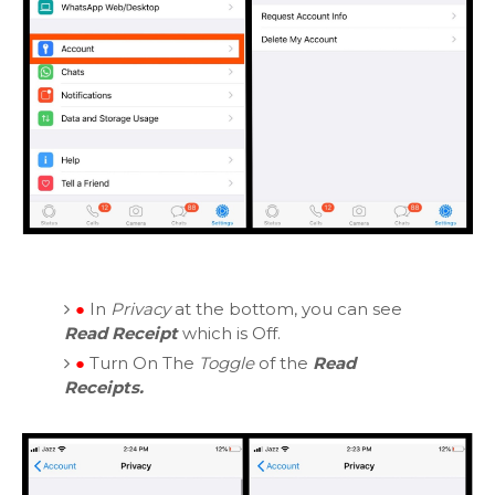
●
In
Privacy
at the bottom, you can see
Read Receipt
which is Off.
●
Turn On The
Toggle
of the
Read
Receipts.