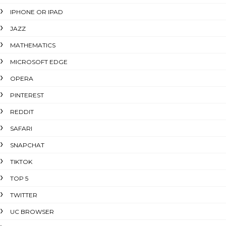
IPHONE OR IPAD
JAZZ
MATHEMATICS
MICROSOFT EDGE
OPERA
PINTEREST
REDDIT
SAFARI
SNAPCHAT
TIKTOK
TOP 5
TWITTER
UC BROWSER