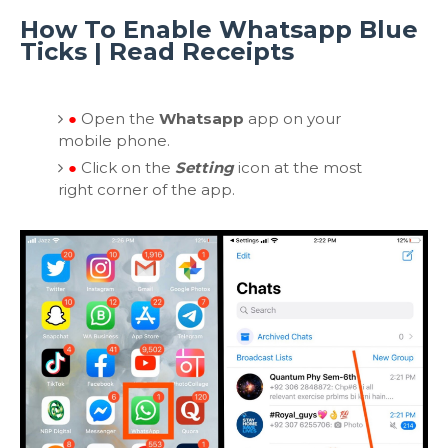
How To Enable Whatsapp Blue
Ticks | Read Receipts
●
Open the
Whatsapp
app on your
mobile phone.
●
Click on the
Setting
icon at the most
right corner of the app.