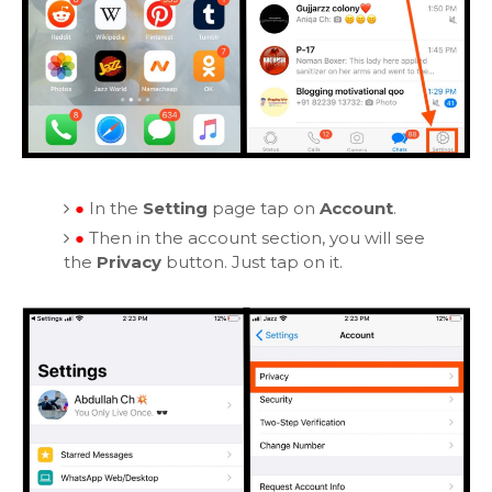
●
In the
Setting
page tap on
Account
.
●
Then in the account section, you will see
the
Privacy
button. Just tap on it.