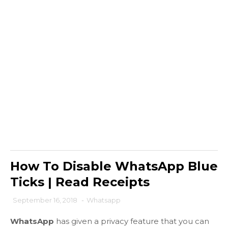
How To Disable WhatsApp Blue
Ticks | Read Receipts
September 16, 2018
-
Whatsapp
WhatsApp
has given a privacy feature that you can