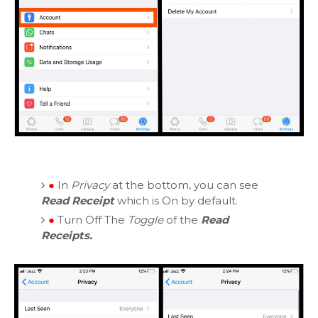
●
In
Privacy
at the bottom, you can see
Read Receipt
which is On by default.
●
Turn Off The
Toggle
of the
Read
Receipts.