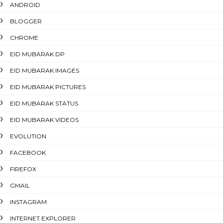
ANDROID
BLOGGER
CHROME
EID MUBARAK DP
EID MUBARAK IMAGES
EID MUBARAK PICTURES
EID MUBARAK STATUS
EID MUBARAK VIDEOS
EVOLUTION
FACEBOOK
FIREFOX
GMAIL
INSTAGRAM
INTERNET EXPLORER