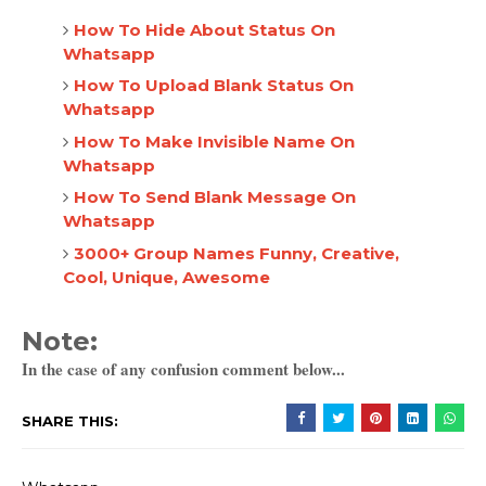
How To Hide About Status On
Whatsapp
How To Upload Blank Status On
Whatsapp
How To Make Invisible Name On
Whatsapp
How To Send Blank Message On
Whatsapp
3000+ Group Names Funny, Creative,
Cool, Unique, Awesome
Note:
In the case of any confusion comment below...
SHARE THIS: