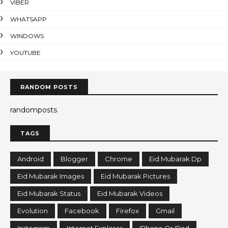
VIBER
WHATSAPP
WINDOWS
YOUTUBE
RANDOM POSTS
randomposts
TAGS
Android
Blogger
Chrome
Eid Mubarak Dp
Eid Mubarak Images
Eid Mubarak Pictures
Eid Mubarak Status
Eid Mubarak Videos
Evolution
Facebook
Firefox
Gmail
Instagram
Internet Explorer
IPhone Or IPad