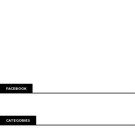
FACEBOOK
CATEGORIES