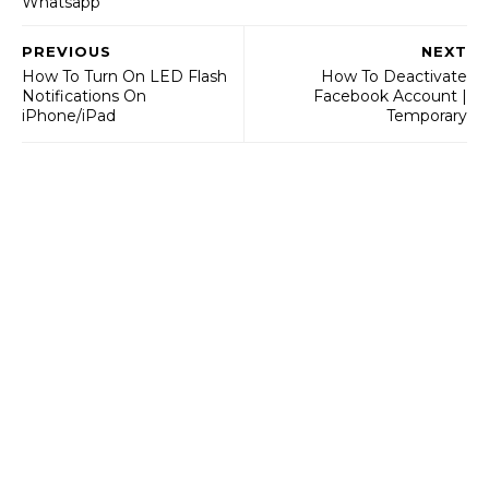
Whatsapp
PREVIOUS
NEXT
How To Turn On LED Flash
How To Deactivate
Notifications On
Facebook Account |
iPhone/iPad
Temporary