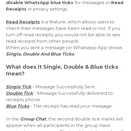
disable WhatsApp blue ticks
for messages or
Read
Receipts
in privacy settings.
Read Receipts
is a feature, which allows users to
check their messages have been read or not. If you
turn off read receipts, you would not be able to see
read receipts from other people.
When you sent a message on Whatsapp App shows
Single, Double And Blue Ticks
.
What does it Single, Double & Blue ticks
mean?
Single
Tick
- Message Successfully Sent.
Double Tick
- Message Successfully delivered to
receipts phone
Blue Ticks
- The receipt has read your message
In the
Group Chat
, the second double tick marks will
appear when all participants in the group have