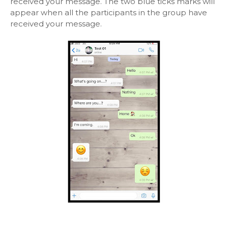
received your message. The two blue ticks marks will
appear when all the participants in the group have
received your message.