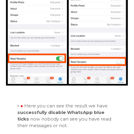
●
Here you can see the result we have
successfully disable WhatsApp blue
ticks
now nobody can see you have read
their messages or not.