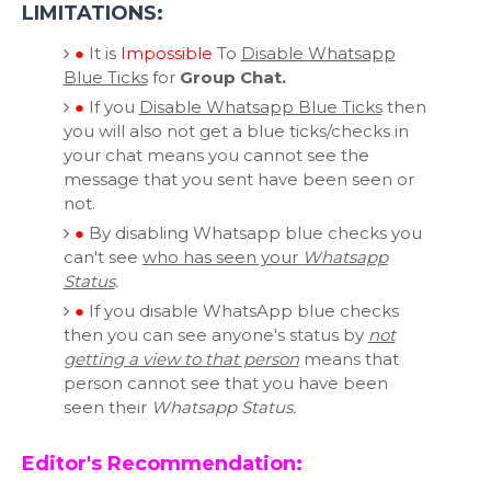
LIMITATIONS:
●
It is
Impossible
To
Disable Whatsapp
Blue Ticks
for
Group Chat.
●
If you
Disable Whatsapp Blue Ticks
then
you will also not get a blue ticks/checks in
your chat means you cannot see the
message that you sent have been seen or
not.
●
By disabling Whatsapp blue checks you
can't see
who has seen your
Whatsapp
Status
.
●
If you disable WhatsApp blue checks
then you can see anyone's status by
not
getting a view to that person
means that
person cannot see that you have been
seen their
Whatsapp Status.
Editor's Recommendation: