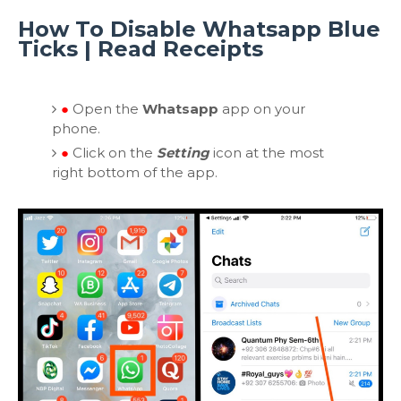
How To Disable Whatsapp Blue
Ticks | Read Receipts
●
Open the
Whatsapp
app on your
phone.
●
Click on the
Setting
icon at the most
right bottom of the app.