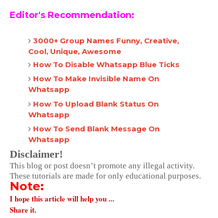
Editor's Recommendation:
3000+ Group Names Funny, Creative,
Cool, Unique, Awesome
How To Disable Whatsapp Blue Ticks
How To Make Invisible Name On
Whatsapp
How To Upload Blank Status On
Whatsapp
How To Send Blank Message On
Whatsapp
Disclaimer!
This blog or post doesn’t promote any illegal activity.
These tutorials are made for only educational purposes.
Note:
I hope this article will help you ...
Share it.