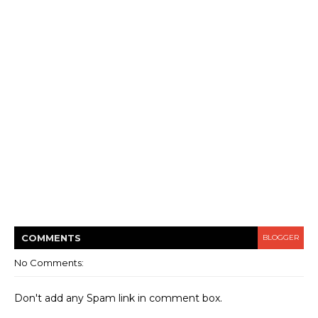
COMMENT
S
BLOGGER
No Comments:
Don't add any Spam link in comment box.