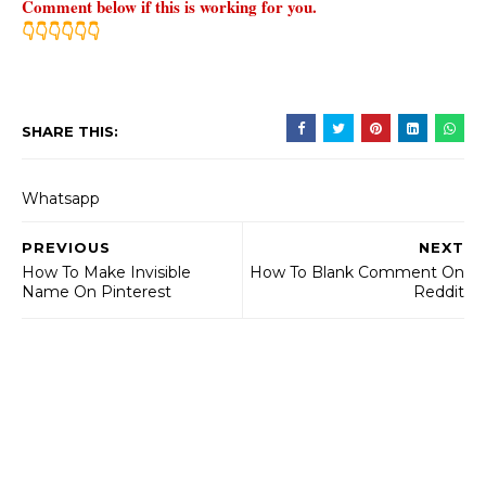
Comment below if this is working for you.
👇👇👇👇👇👇
SHARE THIS:
Whatsapp
PREVIOUS
NEXT
How To Make Invisible
How To Blank Comment On
Name On Pinterest
Reddit