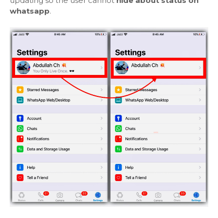
updating so the user cannot
hide about status on
whatsapp
.