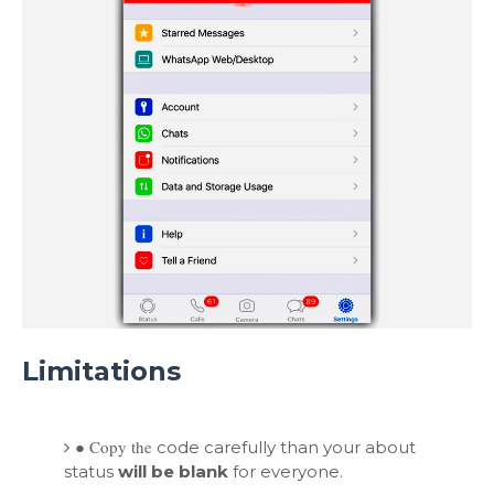
Limitations
●
Copy the
code carefully than your about
status
will be blank
for everyone.