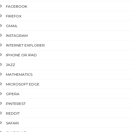
FACEBOOK
FIREFOX
GMAIL
INSTAGRAM
INTERNET EXPLORER
IPHONE OR IPAD
JAZZ
MATHEMATICS
MICROSOFT EDGE
OPERA
PINTEREST
REDDIT
SAFARI