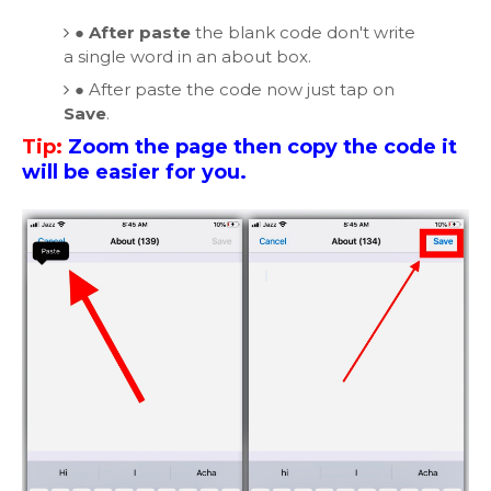
●
After paste
the blank code don't write
a single word in an about box.
●
After paste the code now just tap on
Save
.
Tip:
Zoom the page then copy the code it
will be easier for you.