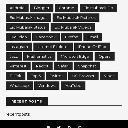
Android
Blogger
Chrome
Eid Mubarak Dp
Eid Mubarak Images
Eid Mubarak Pictures
Eid Mubarak Status
Eid Mubarak Videos
Evolution
Facebook
Firefox
Gmail
Instagram
Internet Explorer
IPhone Or IPad
Jazz
Mathematics
Microsoft Edge
Opera
Pinterest
Reddit
Safari
Snapchat
TikTok
Top 5
Twitter
UC Browser
Viber
Whatsapp
Windows
YouTube
RECENT POSTS
recentposts