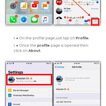
●
On the profile page just tap on
Profile.
●
Once the
profile
page is opened then
click on
About
.