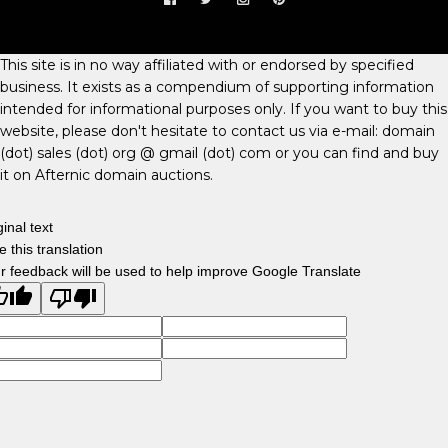
This site is in no way affiliated with or endorsed by specified
business. It exists as a compendium of supporting information
intended for informational purposes only. If you want to buy this
website, please don't hesitate to contact us via e-mail: domain
(dot) sales (dot) org @ gmail (dot) com or you can find and buy
it on Afternic domain auctions.
ginal text
e this translation
r feedback will be used to help improve Google Translate