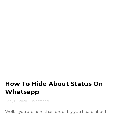
How To Hide About Status On
Whatsapp
May 01, 2020
-
Whatsapp
Well, if you are here than probably you heard about