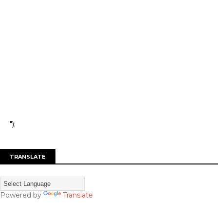
");
TRANSLATE
Powered by
Translate