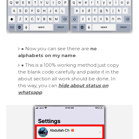
●
Now you can see there are
no
alphabets on my name
.
●
This is a 100% working method just copy
the blank code carefully and paste it in the
about section all work should be done. In
this way, you can
hide about status on
whatsapp
.