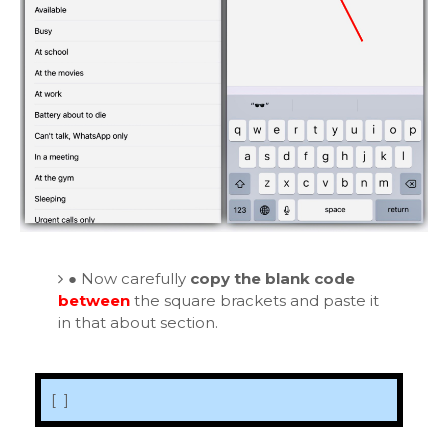
●
Now carefully
copy the blank code
between
the square brackets and paste it
in that about section.
[ ‏‏‎ ]