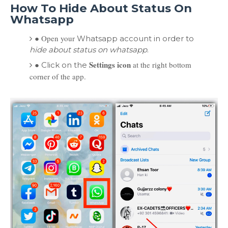
How To Hide About Status On
Whatsapp
●
Open your
Whatsapp account in order to
hide about status on whatsapp
.
●
Settings icon
at the right bottom
Click on the
corner of the app.