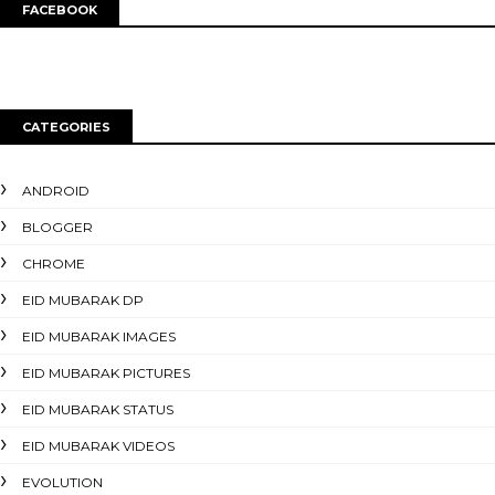
FACEBOOK
CATEGORIES
ANDROID
BLOGGER
CHROME
EID MUBARAK DP
EID MUBARAK IMAGES
EID MUBARAK PICTURES
EID MUBARAK STATUS
EID MUBARAK VIDEOS
EVOLUTION