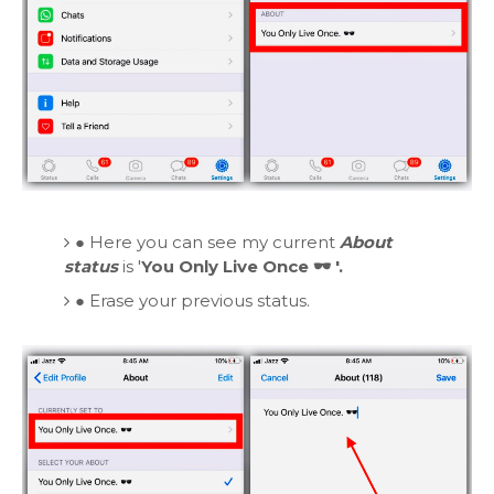
●
Here you can see my current
About
status
is '
You Only Live Once 🕶️ '.
●
Erase your previous status.