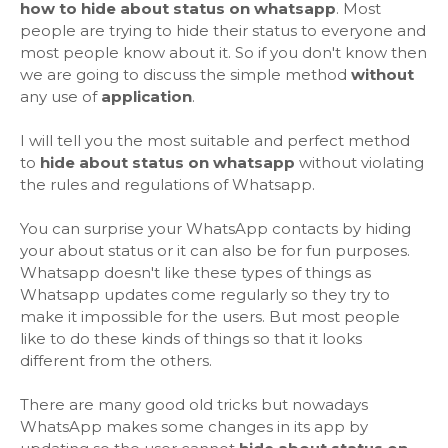
how to hide about status on whatsapp
. Most
people are trying to hide their status to everyone and
most people know about it. So if you don't know then
we are going to discuss the simple method
without
any use of
application
.
I will tell you the most suitable and perfect method
to
hide about status on whatsapp
without violating
the rules and regulations of Whatsapp.
You can surprise your WhatsApp contacts by hiding
your about status or it can also be for fun purposes.
Whatsapp doesn't like these types of things as
Whatsapp updates come regularly so they try to
make it impossible for the users. But most people
like to do these kinds of things so that it looks
different from the others.
There are many good old tricks but nowadays
WhatsApp makes some changes in its app by