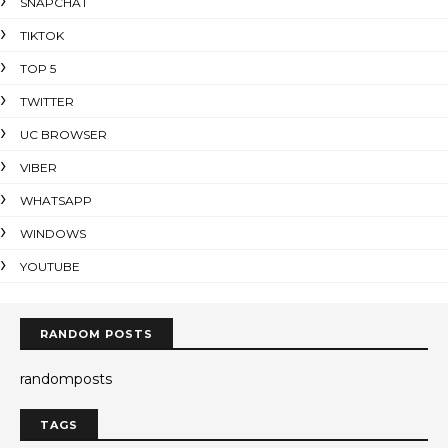
SNAPCHAT
TIKTOK
TOP 5
TWITTER
UC BROWSER
VIBER
WHATSAPP
WINDOWS
YOUTUBE
RANDOM POSTS
randomposts
TAGS