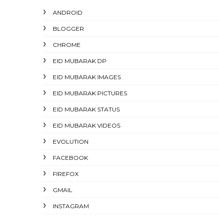
ANDROID
BLOGGER
CHROME
EID MUBARAK DP
EID MUBARAK IMAGES
EID MUBARAK PICTURES
EID MUBARAK STATUS
EID MUBARAK VIDEOS
EVOLUTION
FACEBOOK
FIREFOX
GMAIL
INSTAGRAM