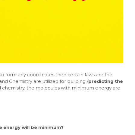
to form any coordinates then certain laws are the
nd Chemistry are utilized for building /
predicting the
al chemistry. the molecules with minimum energy are
he energy will be minimum?