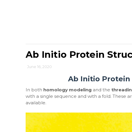
Ab Initio Protein Stru
June 16, 2020
Ab Initio Protein
In both
homology modeling
and the
threadi
with a single sequence and with a fold. These 
available.