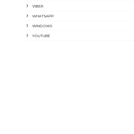
VIBER
WHATSAPP
WINDOWS
YOUTUBE