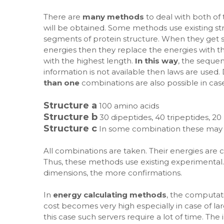
There are
many methods
to deal with both of
will be obtained. Some methods use existing st
segments of protein structure. When they get
energies then they replace the energies with t
with the highest length.
In this way
, the seque
information is not available then laws are used
than one
combinations are also possible in cas
Structure a
100 amino acids
Structure b
30 dipeptides, 40 tripeptides, 20
Structure c
In some combination these may
All combinations are taken. Their energies are c
Thus, these methods use existing experimental. 
dimensions, the more confirmations.
In
energy calculating methods
, the computat
cost becomes very high especially in case of la
this case such servers require a lot of time. Th