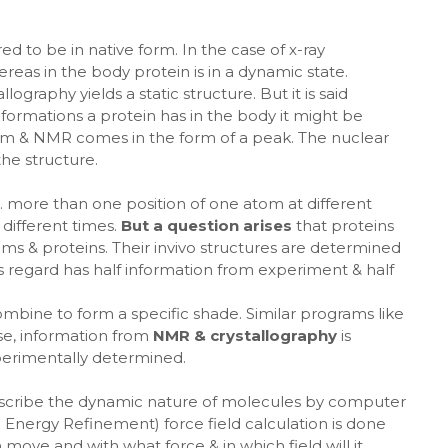
ed to be in native form. In the case of x-ray
ereas in the body protein is in a dynamic state.
ography yields a static structure. But it is said
nformations a protein has in the body it might be
form & NMR comes in the form of a peak. The nuclear
he structure.
.e. more than one position of one atom at different
 different times.
But a question arises
that proteins
ms & proteins. Their invivo structures are determined
is regard has half information from experiment & half
ombine to form a specific shade. Similar programs like
ose, information from
NMR & crystallography
is
xperimentally determined.
escribe the dynamic nature of molecules by computer
 Energy Refinement) force field calculation is done
ove and with what force & in which field will it