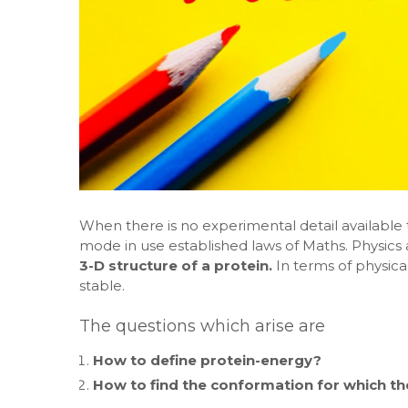
When there is no experimental detail available 
mode in use established laws of Maths. Physics a
3-D structure of a protein.
In terms of physic
stable.
The questions which arise are
How to define protein-energy?
How to find the conformation for which t