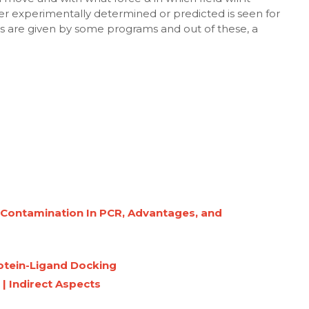
ther experimentally determined or predicted is seen for
s are given by some programs and out of these, a
g Contamination In PCR, Advantages, and
rotein-Ligand Docking
 | Indirect Aspects