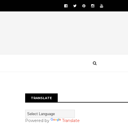
TRANSLATE
Powered by
Translate