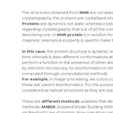
The structures obtained from
NMR
are consider
crystallography, the proteins are crystallized wh
Proteins
are dynamics not static whereas crystall
regarding crystallography that out of all the co
describing one. In
NMR protein
is in solution 
magnetic resonance property is used to make t
In this case
, the protein structure is dynamic i
time intervals & draw different conformations at
perform a function in the presence of other ato
by electron microscopy. So bioinformatics in th
computed through computational methods.
For example
, in image processing, we colors c
these are used in bioinformatics. For this purp
considered as natural structures as they are e
There are
different methods
available that d
methods.
AMBER
(Assisted Model Building With
via Newton's Law of motion. How one atom can m