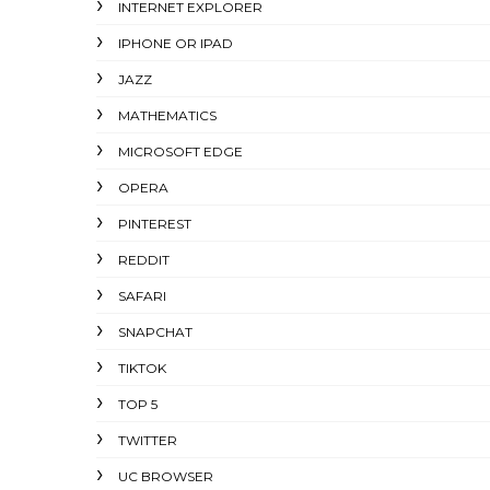
INTERNET EXPLORER
IPHONE OR IPAD
JAZZ
MATHEMATICS
MICROSOFT EDGE
OPERA
PINTEREST
REDDIT
SAFARI
SNAPCHAT
TIKTOK
TOP 5
TWITTER
UC BROWSER