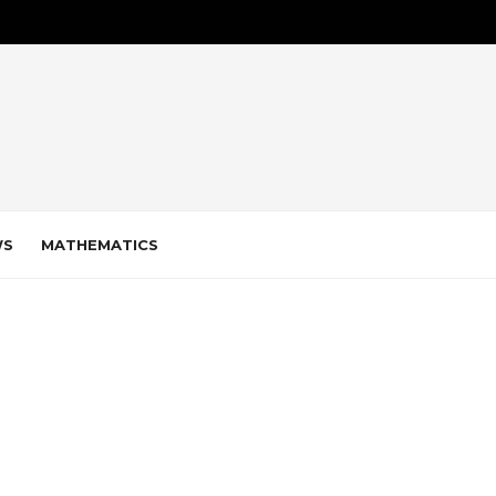
WS
MATHEMATICS