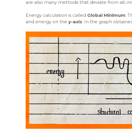
are also many methods that deviate from ab init
Energy calculation is called
Global Minimum
. T
and energy on the
y-axis
. In the graph obtaine