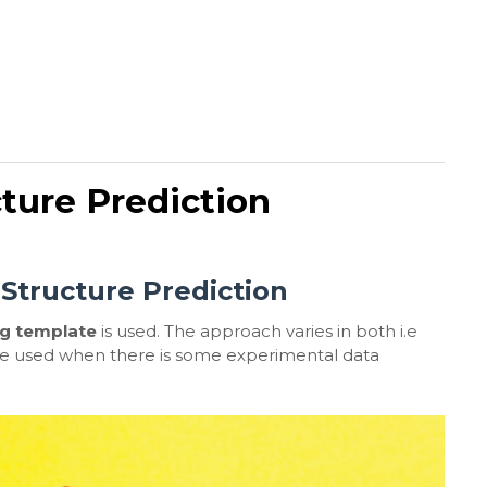
cture Prediction
 Structure Prediction
ng template
is used. The approach varies in both i.e
are used when there is some experimental data