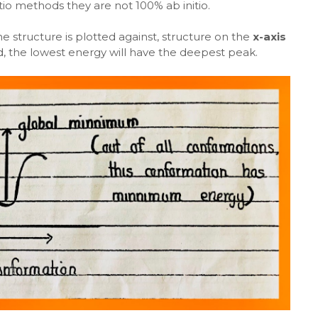
io methods they are not 100% ab initio.
he structure is plotted against, structure on the
x-axis
d, the lowest energy will have the deepest peak.