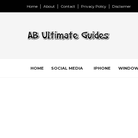
Home
About
Contact
Privacy Policy
Disclaimer
HOME
SOCIAL MEDIA
IPHONE
WINDO