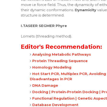
move i.e force field. Thus, the dynamicity of ei
their dynamic conformations.
Dynamicity
value
structure is determined.
I.TASEER
SEGMER
Phyre
Lomets (threading method).
Editor's Recommendation:
Analysing Metabolic Pathways
Protein Threading Sequence
Homology Modeling
Hot Start PCR, Multiplex PCR, Avoidin
Disadvantages in PCR
DNA Damage
Docking | Protein-Protein Docking | P
Functional Regulation | Genetic Aspect
Database Development