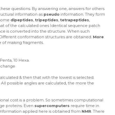
 these questions. By answering one, answers for others
ructural information as
pseudo
information. They form
 some
dipeptides
,
tripeptides
,
tetrapeptides
,
hat of the calculated ones Identical sequence patch
nce is converted into the structure. When such
. Different conformation structures are obtained.
More
e of making fragments.
 Penta, 10 Hexa.
 change
alculated & then that with the lowest is selected.
All possible angles are calculated, the more the
ional cost is a problem. So sometimes computational
rge proteins. Even
supercomputers
require time in
e information applied here is obtained from
NMR
. There