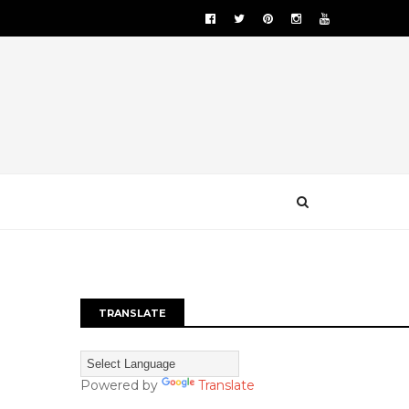
TRANSLATE
Powered by
Translate