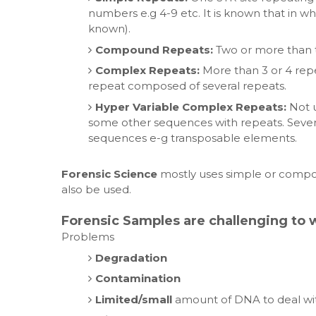
numbers e.g 4-9 etc. It is known that in wh
known).
Compound Repeats:
Two or more than t
Complex Repeats:
More than 3 or 4 repe
repeat composed of several repeats.
Hyper Variable Complex Repeats:
Not u
some other sequences with repeats. Several
sequences e-g transposable elements.
Forensic Science
mostly uses simple or compo
also be used.
Forensic Samples are challenging to 
Problems
Degradation
Contamination
Limited/small
amount of DNA to deal wi