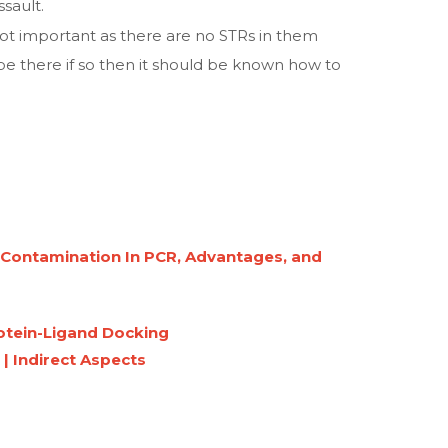
ssault.
not important as there are no STRs in them
e there if so then it should be known how to
g Contamination In PCR, Advantages, and
rotein-Ligand Docking
 | Indirect Aspects