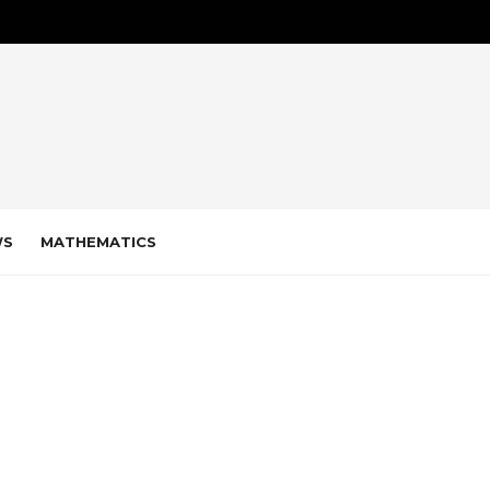
WS
MATHEMATICS