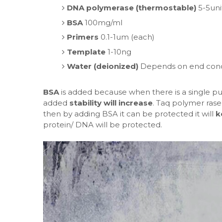
DNA polymerase (thermostable)
5-5uni
BSA
100mg/ml
Primers
0.1-1um (each)
Template
1-10ng
Water (deionized)
Depends on end concen
BSA
is added because when there is a single purif
added
stability will increase
. Taq polymer ras
then by adding BSA it can be protected it will
k
protein/ DNA will be protected.