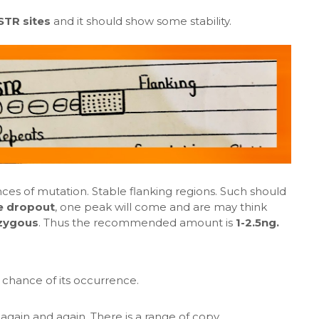
STR sites
and it should show some stability.
es of mutation. Stable flanking regions. Such should
le dropout
, one peak will come and are may think
zygous
. Thus the recommended amount is
1-2.5ng.
 chance of its occurrence.
again and again. There is a range of copy