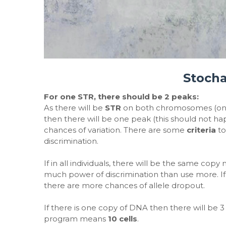
Stocha
For one STR, there should be 2 peaks:
As there will be
STR
on both chromosomes (one 
then there will be one peak (this should not 
chances of variation. There are some
criteria
to
discrimination.
If in all individuals, there will be the same copy
much power of discrimination than use more. 
there are more chances of allele dropout.
If there is one copy of DNA then there will be 
program means
10 cells
.