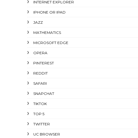
INTERNET EXPLORER
IPHONE OR IPAD
JAZZ
MATHEMATICS
MICROSOFT EDGE
OPERA
PINTEREST
REDDIT
SAFARI
SNAPCHAT
TIKTOK
TOP 5
TWITTER
UC BROWSER