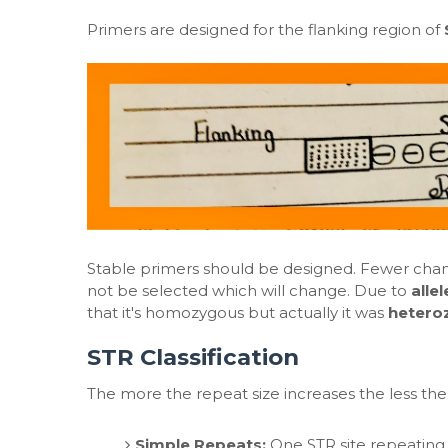
Primers are designed for the flanking region of
Stable primers should be designed. Fewer chanc
not be selected which will change. Due to
alle
that it's homozygous but actually it was
hetero
STR Classification
The more the repeat size increases the less the
Simple Repeats:
One STR site repeating 