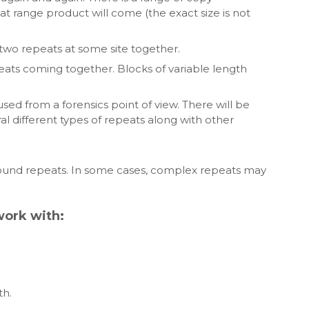
at range product will come (the exact size is not
wo repeats at some site together.
ats coming together. Blocks of variable length
sed from a forensics point of view. There will be
 different types of repeats along with other
und repeats. In some cases, complex repeats may
work with:
th.