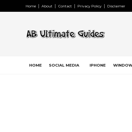
Home
About
Contact
Privacy Policy
Disclaimer
HOME
SOCIAL MEDIA
IPHONE
WINDO