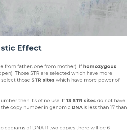
stic Effect
from father, one from mother). If
homozygous
happen). Those STR are selected which have more
 select those
STR sites
which have more power of
 number then it's of no use. If
13 STR sites
do not have
If the copy number in genomic
DNA
is less than 17 than
3 picograms of DNA If two copies there will be 6