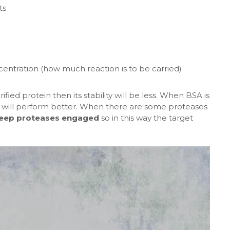
ts
tration (how much reaction is to be carried)
ied protein then its stability will be less. When BSA is
e will perform better. When there are some proteases
eep proteases engaged
so in this way the target