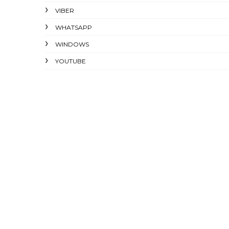
VIBER
WHATSAPP
WINDOWS
YOUTUBE