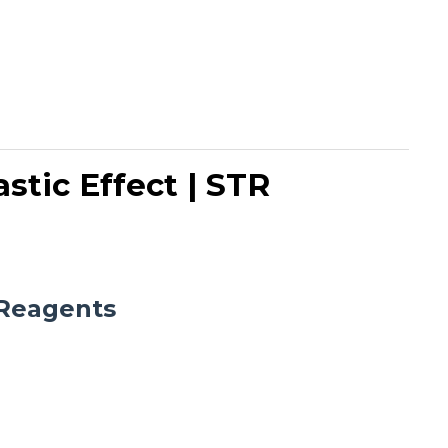
stic Effect | STR
Reagents