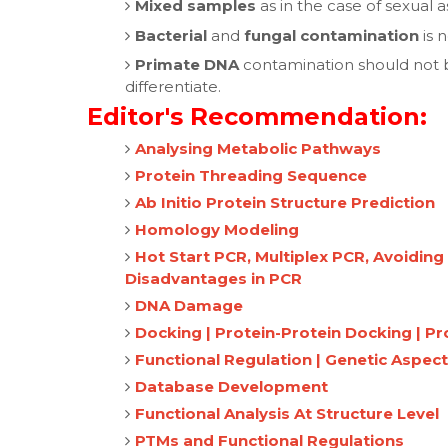
Mixed samples
as in the case of sexual a
Bacterial
and
fungal contamination
is 
Primate DNA
contamination should not b
differentiate.
Editor's Recommendation:
Analysing Metabolic Pathways
Protein Threading Sequence
Ab Initio Protein Structure Prediction
Homology Modeling
Hot Start PCR, Multiplex PCR, Avoidin
Disadvantages in PCR
DNA Damage
Docking | Protein-Protein Docking | P
Functional Regulation | Genetic Aspect
Database Development
Functional Analysis At Structure Level
PTMs and Functional Regulations