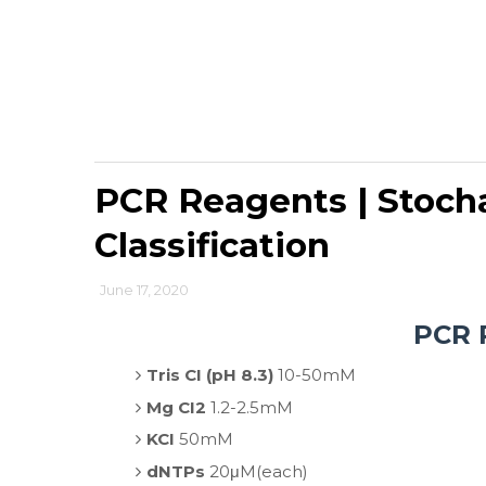
PCR Reagents | Stocha
Classification
June 17, 2020
PCR 
Tris CI (pH 8.3)
10-50mM
Mg CI2
1.2-2.5mM
KCI
50mM
dNTPs
20μM(each)