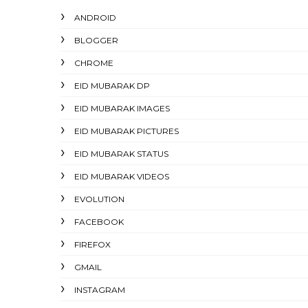
ANDROID
BLOGGER
CHROME
EID MUBARAK DP
EID MUBARAK IMAGES
EID MUBARAK PICTURES
EID MUBARAK STATUS
EID MUBARAK VIDEOS
EVOLUTION
FACEBOOK
FIREFOX
GMAIL
INSTAGRAM