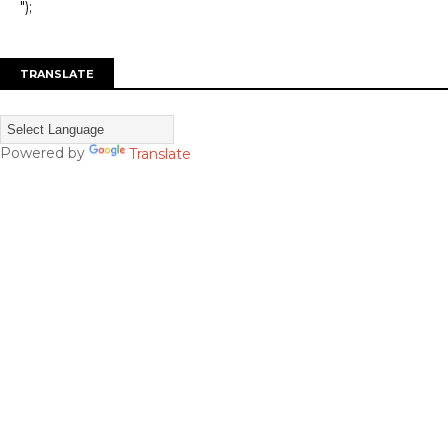
");
TRANSLATE
Powered by
Translate