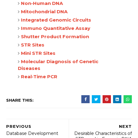
Non-Human DNA
Mitochondrial DNA
Integrated Genomic Circuits
Immuno Quantitative Assay
Shutter Product Formation
STR Sites
Mini STR Sites
Molecular Diagnosis of Genetic
Diseases
Real-Time PCR
SHARE THIS:
PREVIOUS
NEXT
Database Development
Desirable Characteristics of