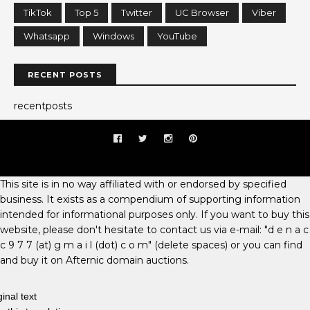
TikTok
Top 5
Twitter
UC Browser
Viber
Whatsapp
Windows
YouTube
RECENT POSTS
recentposts
This site is in no way affiliated with or endorsed by specified
business. It exists as a compendium of supporting information
intended for informational purposes only. If you want to buy this
website, please don't hesitate to contact us via e-mail: "d e n a c
c 9 7 7 (at) g m a i l (dot) c o m" (delete spaces) or you can find
and buy it on Afternic domain auctions.
ginal text