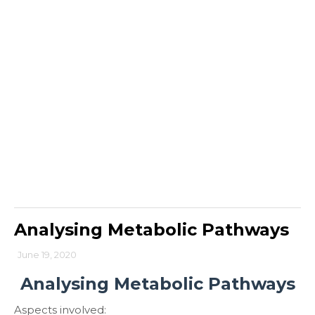
Analysing Metabolic Pathways
June 19, 2020
Analysing Metabolic Pathways
Aspects involved: