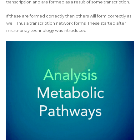
transcription and are formed as a result of some transcription.
If these are formed correctly then others will form correctly as
well. Thus a transcription network forms. These started after
micro-array technology was introduced.