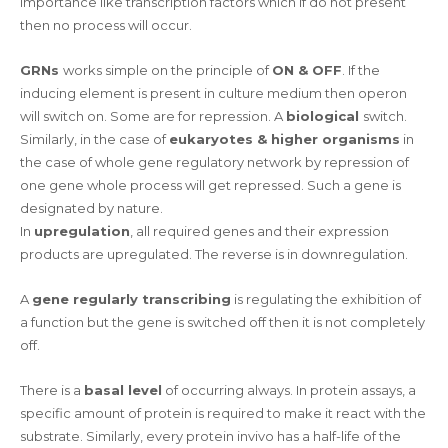
importance like transcription factors which if do not present
then no process will occur.
GRNs
works simple on the principle of
ON & OFF
. If the
inducing element is present in culture medium then operon
will switch on. Some are for repression. A
biological
switch.
Similarly, in the case of
eukaryotes & higher organisms
in
the case of whole gene regulatory network by repression of
one gene whole process will get repressed. Such a gene is
designated by nature.
In
upregulation
, all required genes and their expression
products are upregulated. The reverse is in downregulation.
A
gene regularly transcribing
is regulating the exhibition of
a function but the gene is switched off then it is not completely
off.
There is a
basal level
of occurring always. In protein assays, a
specific amount of protein is required to make it react with the
substrate. Similarly, every protein invivo has a half-life of the