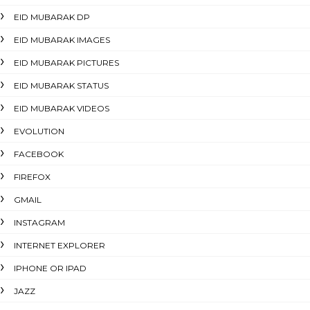
EID MUBARAK DP
EID MUBARAK IMAGES
EID MUBARAK PICTURES
EID MUBARAK STATUS
EID MUBARAK VIDEOS
EVOLUTION
FACEBOOK
FIREFOX
GMAIL
INSTAGRAM
INTERNET EXPLORER
IPHONE OR IPAD
JAZZ