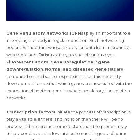
Gene Regulatory Networks (GRNs)
play an important role
in keeping the body in regular condition. Such networking
becomes important whose expression data from microarrays
were obtained.
Data
is simply a signal of various dyes,
Fluorescent spots
,
Gene upregulation
&
gene
downregulation
.
Normal and diseased gene
sets are
compared on the basis of expression. Thus, this necessity
development to see that which genes are associated with the
expression of another gene i.e whole regulatory transcription
networks.
Transcription factors
initiate the process of transcription &
play a vital role. If there is no initiation then there will be no
process. If there are not some factors then the process may
still proceed even at a low rate but some things are of prime