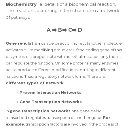
Biochemistry
i.e. details of a biochemical reaction.
The reactions occurring in the chain form a network
of
pathways
.
A ➡️ B➡️ C➡️ D
Gene regulation
can be direct or indirect (another molecule
activates it like modifying group etc). If the coding gene of that
enzyme is in a proper state with no lethal mutation only then it
can regulate the function. On some proteins, many enzymes
act to produce different modifications resulting in different
functions. Thus, a regulatory network forms. There are
different types of network
:
Protein Interaction Networks
Gene Transcription Networks
In
gene transcription networks
one gene being
transcribed regulates transcription of another gene.
For
example
, transcription factors are involved in the process of