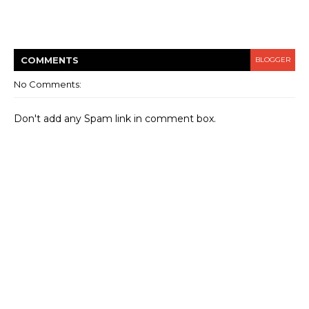
COMMENT
S
BLOGGER
No Comments:
Don't add any Spam link in comment box.