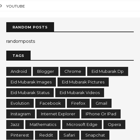
YOUTUBE
RANDOM POSTS
randomposts
TAGS
Android
Blogger
Chrome
Eid Mubarak Dp
Eid Mubarak Images
Eid Mubarak Pictures
Eid Mubarak Status
Eid Mubarak Videos
Evolution
Facebook
Firefox
Gmail
Instagram
Internet Explorer
IPhone Or IPad
Jazz
Mathematics
Microsoft Edge
Opera
Pinterest
Reddit
Safari
Snapchat