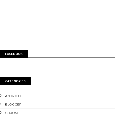
FACEBOOK
CATEGORIES
ANDROID
BLOGGER
CHROME