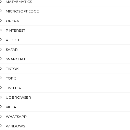
MATHEMATICS
MICROSOFT EDGE
OPERA
PINTEREST
REDDIT
SAFARI
SNAPCHAT
TIKTOK
TOP 5
TWITTER
UC BROWSER
VIBER
WHATSAPP
WINDOWS