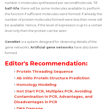
number o molecules synthesized per second/molecule. Till
half-life
, there will be some molecules available to perform
the function if sufficient molecules were formed. If already the
number of protein molecules formed were less then none will
be available. Hence, if the level of expression is up to a certain
level only then the protein can be seen.
GeneNet
is a system designed for observing details of the
gene networks.
Artificial gene networks
have also been
formed.
Editor's Recommendation:
Protein Threading Sequence
Ab Initio Protein Structure Prediction
Homology Modeling
Hot Start PCR, Multiplex PCR, Avoiding
Contamination In PCR, Advantages, and
Disadvantages in PCR
DNA Damage