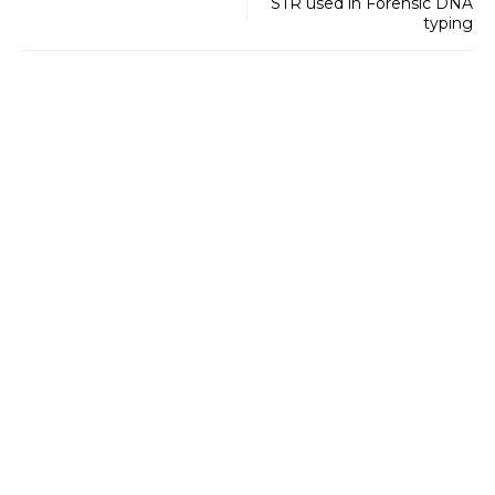
STR used in Forensic DNA
typing