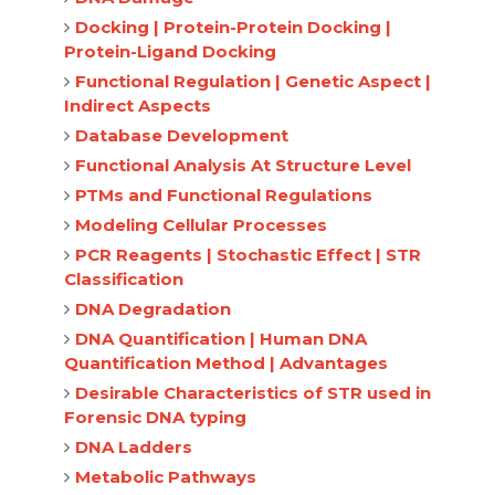
Docking | Protein-Protein Docking |
Protein-Ligand Docking
Functional Regulation | Genetic Aspect |
Indirect Aspects
Database Development
Functional Analysis At Structure Level
PTMs and Functional Regulations
Modeling Cellular Processes
PCR Reagents | Stochastic Effect | STR
Classification
DNA Degradation
DNA Quantification | Human DNA
Quantification Method | Advantages
Desirable Characteristics of STR used in
Forensic DNA typing
DNA Ladders
Metabolic Pathways